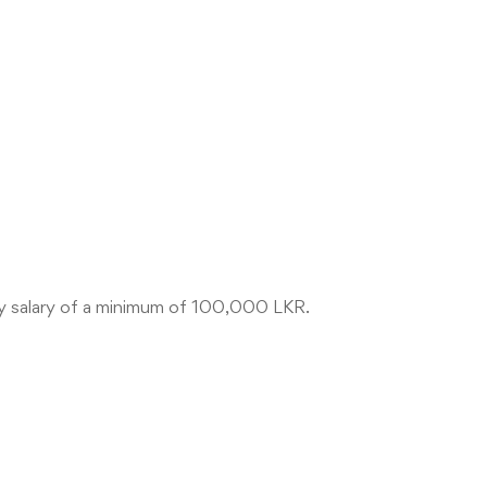
ly salary of a minimum of 100,000 LKR.