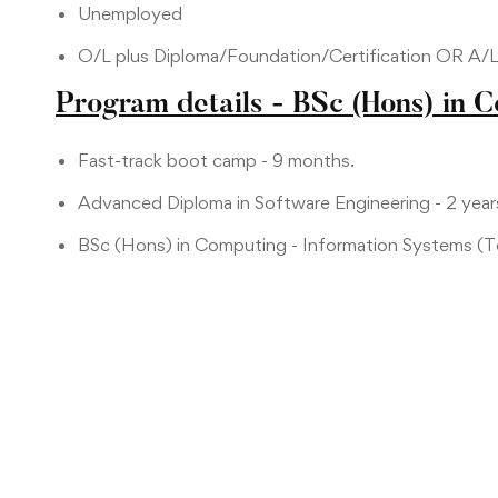
Unemployed
O/L plus Diploma/Foundation/Certification OR A/
Program details - BSc (Hons) in 
Fast-track boot camp - 9 months.
Advanced Diploma in Software Engineering - 2 year
BSc (Hons) in Computing - Information Systems (To