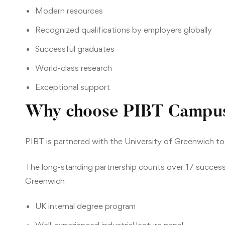
Modern resources
Recognized qualifications by employers globally
Successful graduates
World-class research
Exceptional support
Why choose PIBT Campu
PIBT is partnered with the University of Greenwich to
The long-standing partnership counts over 17 successf
Greenwich
UK internal degree program