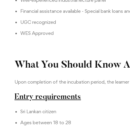
Well-experienced industrial lecture panel
Financial assistance available - Special bank loans a
UGC recognized
WES Approved
What You Should Know A
Upon completion of the incubation period, the learne
Entry requirements
Sri Lankan citizen
Ages between 18 to 28