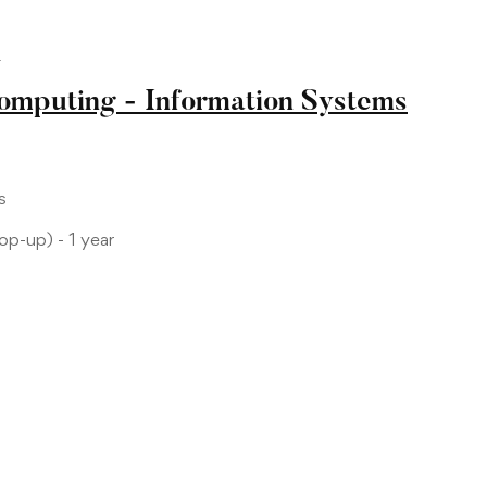
L
Computing - Information Systems
s
p-up) - 1 year