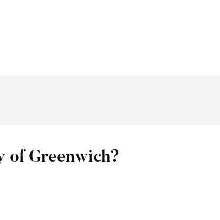
y of Greenwich?