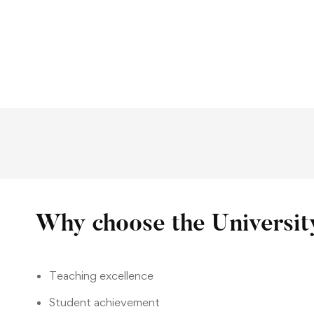
Why choose the Universit
Teaching excellence
Student achievement