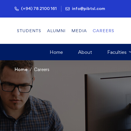
(+94) 78 2100 161
info@pibtsl.com
STUDENTS
ALUMNI
MEDIA
CAREERS
Home
About
Faculties
Home
Careers