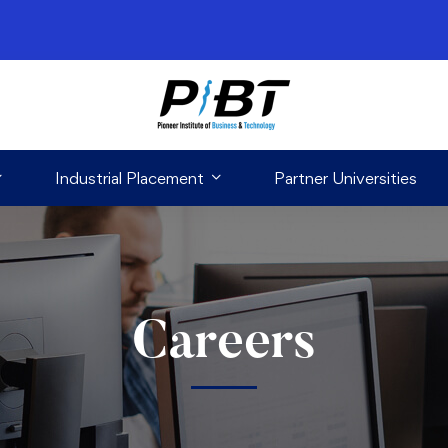
Industrial Placement
Partner Universities
Careers