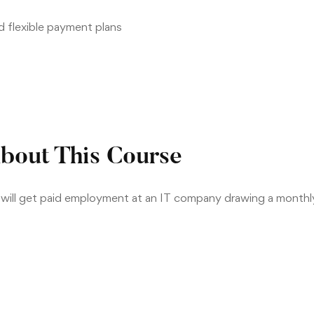
nd flexible payment plans
bout This Course
r will get paid employment at an IT company drawing a month