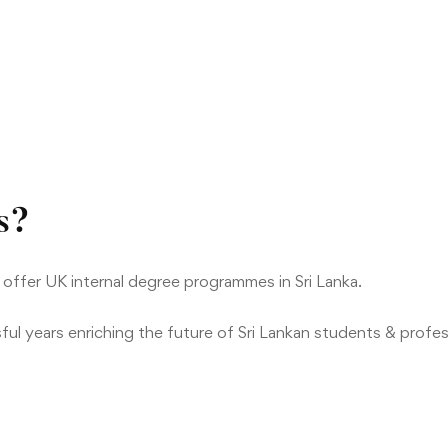
s?
 offer UK internal degree programmes in Sri Lanka.
ul years enriching the future of Sri Lankan students & profes