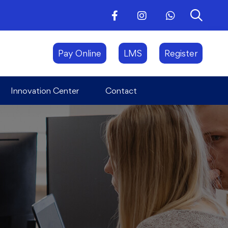
Innovation Center
Contact