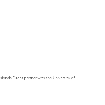
sionals.
Direct partner with the University of