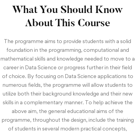
What You Should Know
About This Course
The programme aims to provide students with a solid
foundation in the programming, computational and
mathematical skills and knowledge needed to move to a
career in Data Science or progress further in their field
of choice. By focusing on Data Science applications to
numerous fields, the programme will allow students to
utilize both their background knowledge and their new
skills in a complementary manner. To help achieve the
above aim, the general educational aims of the
programme, throughout the design, include the training
of students in several modern practical concepts,