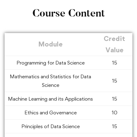
Course Content
Credit
Module
Value
Programming for Data Science
15
Mathematics and Statistics for Data
15
Science
Machine Learning and its Applications
15
Ethics and Governance
10
Principles of Data Science
15