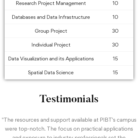
Research Project Management
10
Databases and Data Infrastructure
10
Group Project
30
Individual Project
30
Data Visualization and its Applications
15
Spatial Data Science
15
Testimonials
"The resources and support available at PIBT's campus
were top-notch. The focus on practical applications
and exposure to industry professionals set the