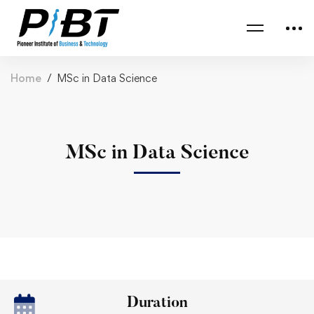
Home
MSc in Data Science
MSc in Data Science
Duration