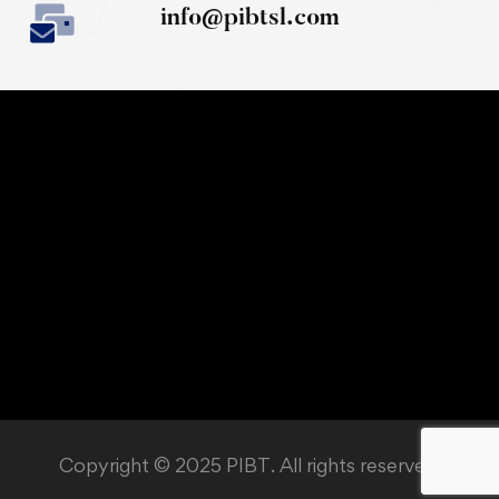
info@pibtsl.com
Copyright © 2025 PIBT. All rights reserved.