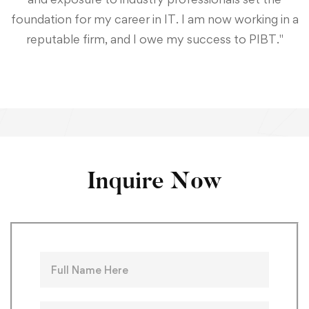
foundation for my career in IT. I am now working in a
reputable firm, and I owe my success to PIBT."
Inquire Now