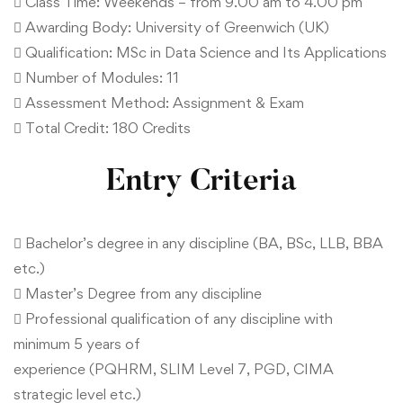
 Class Time: Weekends – from 9.00 am to 4.00 pm
 Awarding Body: University of Greenwich (UK)
 Qualification: MSc in Data Science and Its Applications
 Number of Modules: 11
 Assessment Method: Assignment & Exam
 Total Credit: 180 Credits
Entry Criteria
 Bachelor’s degree in any discipline (BA, BSc, LLB, BBA
etc.)
 Master’s Degree from any discipline
 Professional qualification of any discipline with
minimum 5 years of
experience (PQHRM, SLIM Level 7, PGD, CIMA
strategic level etc.)