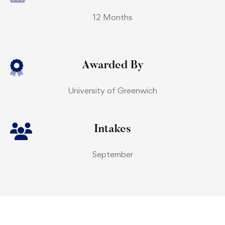
12 Months
Awarded By
University of Greenwich
Intakes
September