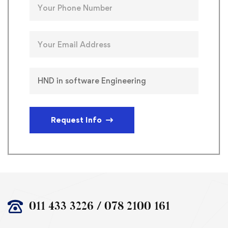
Request Info
011 433 3226 / 078 2100 161