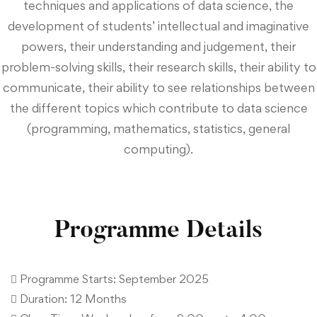
techniques and applications of data science, the
development of students’ intellectual and imaginative
powers, their understanding and judgement, their
problem-solving skills, their research skills, their ability to
communicate, their ability to see relationships between
the different topics which contribute to data science
(programming, mathematics, statistics, general
computing).
Programme Details
 Programme Starts: September 2025
 Duration: 12 Months