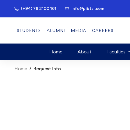
(+94) 78 2100 161
info@pibtsl.com
STUDENTS
ALUMNI
MEDIA
CAREERS
Home
About
Faculties
Home
Request Info