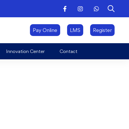
Innovation Center
Contact