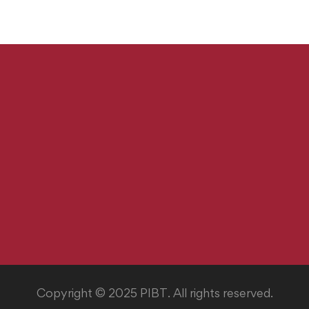
Copyright © 2025 PIBT. All rights reserved.