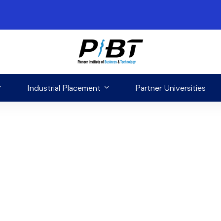
Industrial Placement
Partner Universities