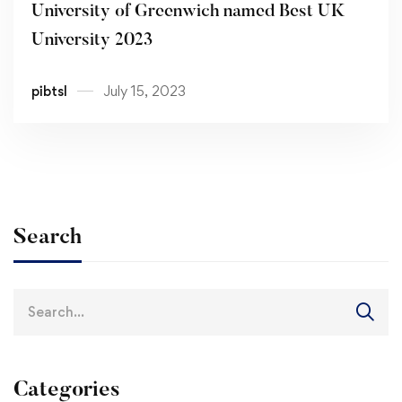
University of Greenwich named Best UK
University 2023
pibtsl
July 15, 2023
Search
Search
for:
Categories