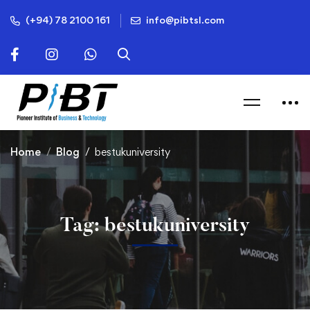
(+94) 78 2100 161
info@pibtsl.com
Home
Blog
bestukuniversity
Tag: bestukuniversity