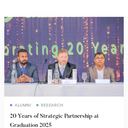
Read more
ALUMNI
RESEARCH
20 Years of Strategic Partnership at
Graduation 2025