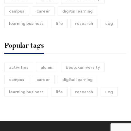
campus
career
digital learning
learning business
life
research
uog
Popular tags
activities
alumni
bestukuniversity
campus
career
digital learning
learning business
life
research
uog