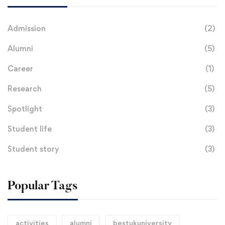
Admission
(2)
Alumni
(5)
Career
(1)
Research
(5)
Spotlight
(3)
Student life
(3)
Student story
(3)
Popular Tags
activities
alumni
bestukuniversity