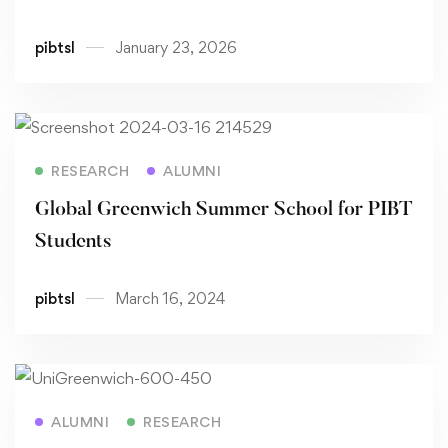
pibtsl
January 23, 2026
Read more
RESEARCH
ALUMNI
Global Greenwich Summer School for PIBT
Students
pibtsl
March 16, 2024
Read more
ALUMNI
RESEARCH